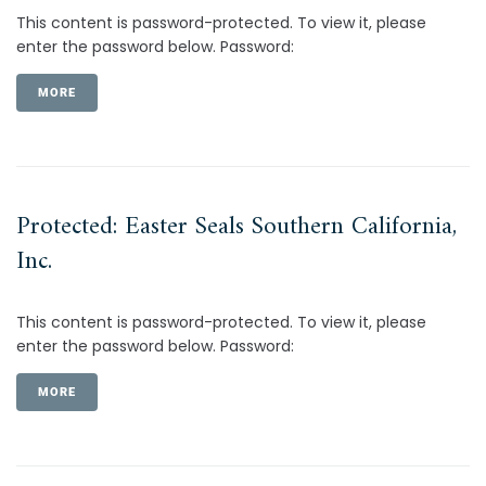
This content is password-protected. To view it, please
enter the password below. Password:
MORE
Protected: Easter Seals Southern California,
Inc.
This content is password-protected. To view it, please
enter the password below. Password:
MORE