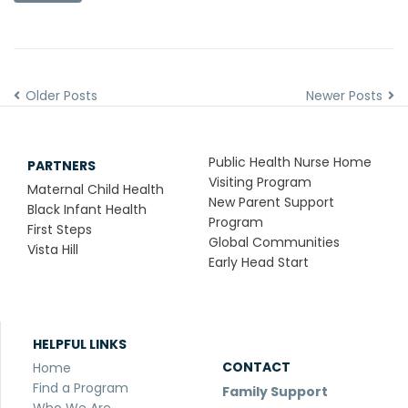
Older Posts
Newer Posts
Public Health Nurse Home
PARTNERS
Visiting Program
Maternal Child Health
New Parent Support
Black Infant Health
Program
First Steps
Global Communities
Vista Hill
Early Head Start
HELPFUL LINKS
CONTACT
Home
Find a Program
Family Support