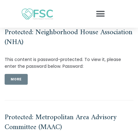
Protected: Neighborhood House Association
(NHA)
This content is password-protected. To view it, please
enter the password below. Password:
MORE
Protected: Metropolitan Area Advisory
Committee (MAAC)