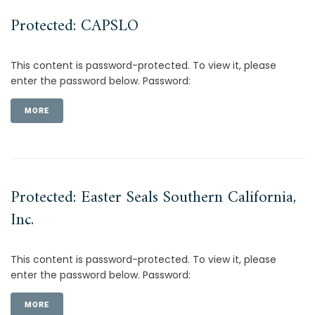
Protected: CAPSLO
This content is password-protected. To view it, please
enter the password below. Password:
MORE
Protected: Easter Seals Southern California,
Inc.
This content is password-protected. To view it, please
enter the password below. Password:
MORE