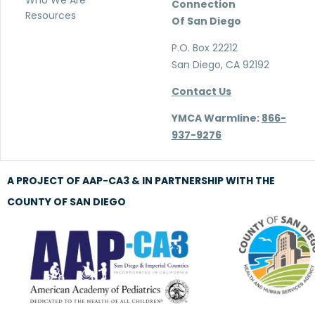
Who We Are
Connection
Resources
Of San Diego
P.O. Box 22212
San Diego, CA 92192
Contact Us
YMCA Warmline:
866-
937-9276
A PROJECT OF AAP-CA3 & IN PARTNERSHIP WITH THE
COUNTY OF SAN DIEGO