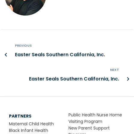
PREVIOUS
Easter Seals Southern California, Inc.
NEXT
Easter Seals Southern California, Inc.
Public Health Nurse Home
PARTNERS
Visiting Program
Maternal Child Health
New Parent Support
Black Infant Health