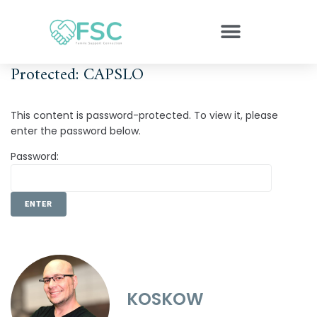
Protected: CAPSLO
This content is password-protected. To view it, please
enter the password below.
Password:
KOSKOW