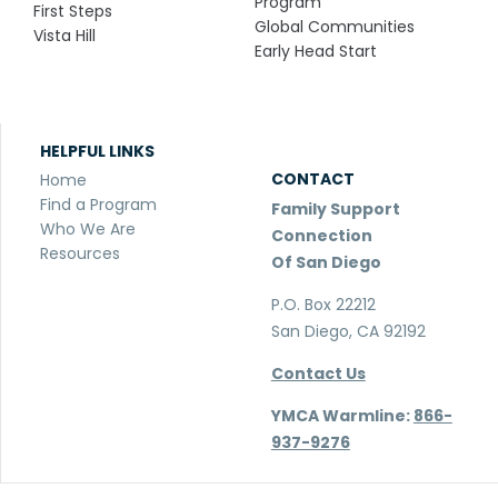
Program
First Steps
Global Communities
Vista Hill
Early Head Start
HELPFUL LINKS
CONTACT
Home
Find a Program
Family Support
Who We Are
Connection
Resources
Of San Diego
P.O. Box 22212
San Diego, CA 92192
Contact Us
YMCA Warmline:
866-
937-9276