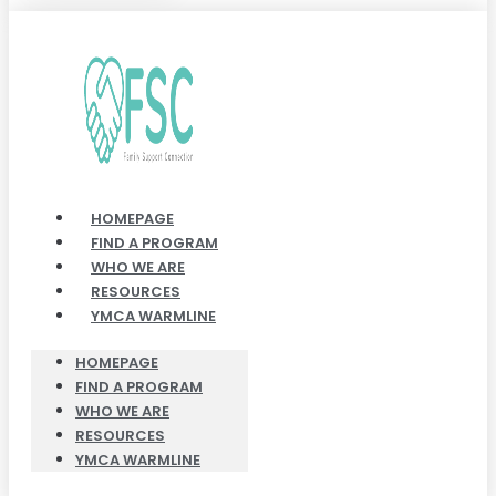
HOMEPAGE
FIND A PROGRAM
WHO WE ARE
RESOURCES
YMCA WARMLINE
HOMEPAGE
FIND A PROGRAM
WHO WE ARE
RESOURCES
YMCA WARMLINE