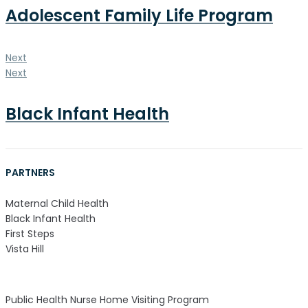
Adolescent Family Life Program
Next
Next
Black Infant Health
PARTNERS
Maternal Child Health
Black Infant Health
First Steps
Vista Hill
Public Health Nurse Home Visiting Program