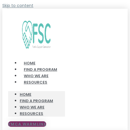
Skip to content
HOME
FIND A PROGRAM
WHO WE ARE
RESOURCES
HOME
FIND A PROGRAM
WHO WE ARE
RESOURCES
YMCA WARMLINE