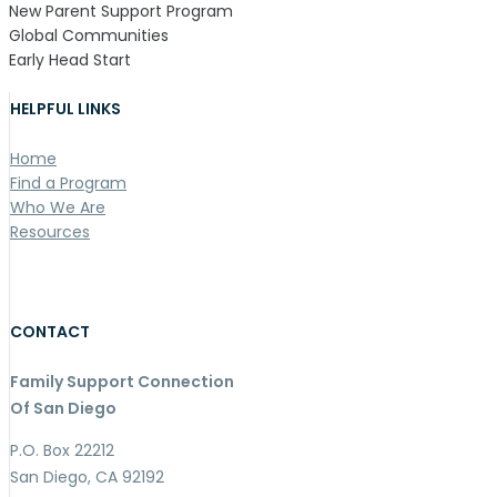
New Parent Support Program
Global Communities
Early Head Start
HELPFUL LINKS
Home
Find a Program
Who We Are
Resources
CONTACT
Family Support Connection
Of San Diego
P.O. Box 22212
San Diego, CA 92192