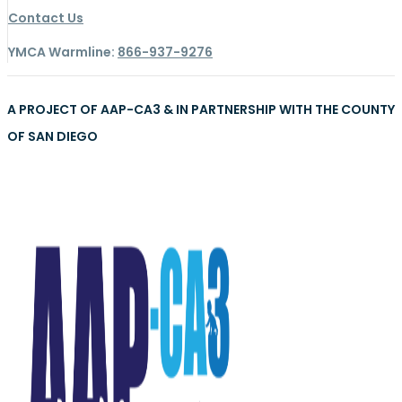
Contact Us
YMCA Warmline:
866-937-9276
A PROJECT OF AAP-CA3 & IN PARTNERSHIP WITH THE COUNTY
OF SAN DIEGO