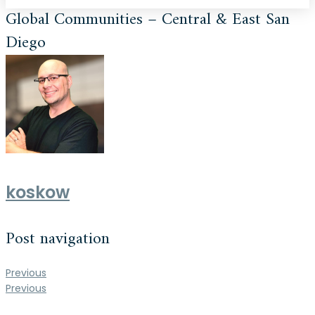
Global Communities – Central & East San
Diego
koskow
Post navigation
Previous
Previous