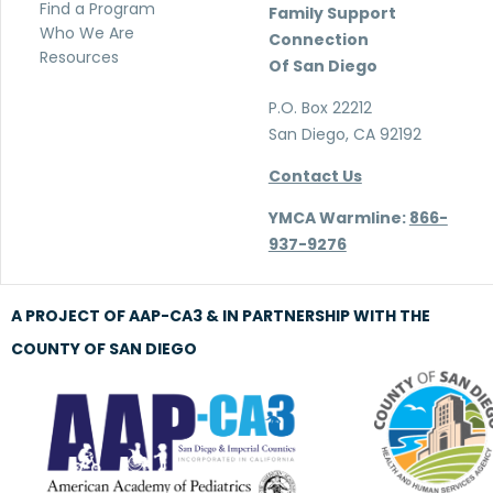
Find a Program
Family Support
Who We Are
Connection
Resources
Of San Diego
P.O. Box 22212
San Diego, CA 92192
Contact Us
YMCA Warmline:
866-
937-9276
A PROJECT OF AAP-CA3 & IN PARTNERSHIP WITH THE
COUNTY OF SAN DIEGO