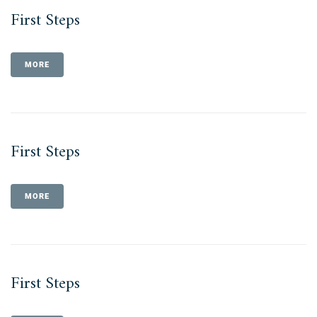
First Steps
MORE
First Steps
MORE
First Steps