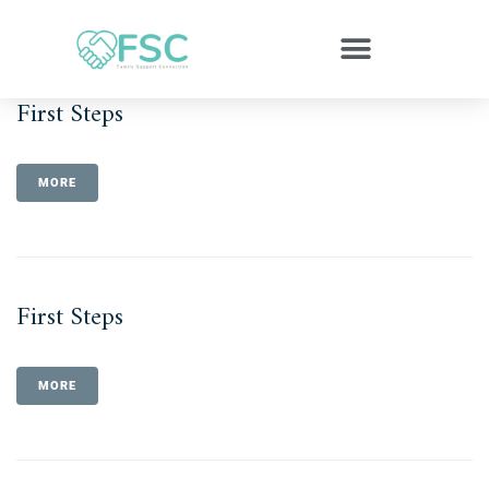
First Steps
MORE
First Steps
MORE