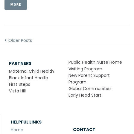
MORE
Older Posts
Public Health Nurse Home
PARTNERS
Visiting Program
Maternal Child Health
New Parent Support
Black Infant Health
Program
First Steps
Global Communities
Vista Hill
Early Head Start
HELPFUL LINKS
CONTACT
Home