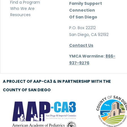
Find a Program
Family Support
Who We Are
Connection
Resources
Of San Diego
P.O. Box 22212
San Diego, CA 92192
Contact Us
YMCA Warmline:
866-
937-9276
A PROJECT OF AAP-CA3 & IN PARTNERSHIP WITH THE
COUNTY OF SAN DIEGO