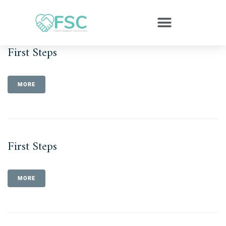
First Steps
MORE
First Steps
MORE