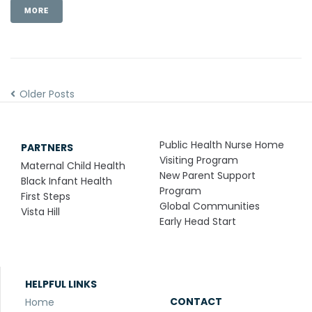
MORE
Older Posts
Public Health Nurse Home
PARTNERS
Visiting Program
Maternal Child Health
New Parent Support
Black Infant Health
Program
First Steps
Global Communities
Vista Hill
Early Head Start
HELPFUL LINKS
CONTACT
Home