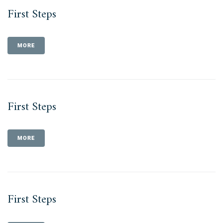
First Steps
MORE
First Steps
MORE
First Steps